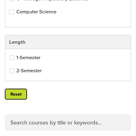
Computer Science
Length
1-Semester
2-Semester
Reset