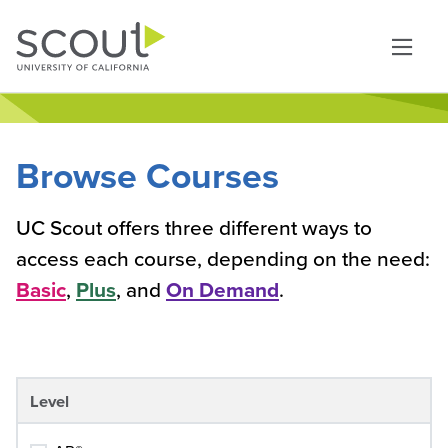
Skip to main content
Browse Courses
UC Scout offers three different ways to
access each course, depending on the need:
Basic
,
Plus
, and
On Demand
.
Level