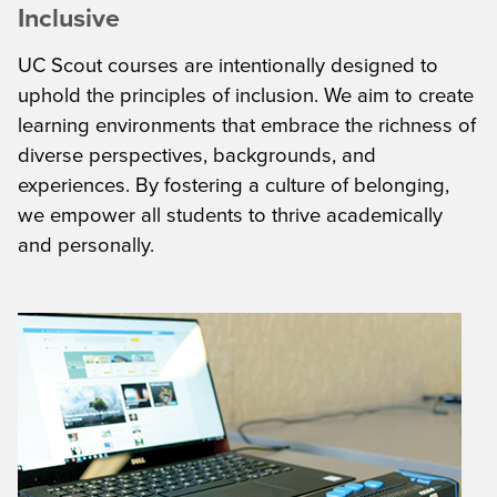
Inclusive
UC Scout courses are intentionally designed to
uphold the principles of inclusion. We aim to create
learning environments that embrace the richness of
diverse perspectives, backgrounds, and
experiences. By fostering a culture of belonging,
we empower all students to thrive academically
and personally.