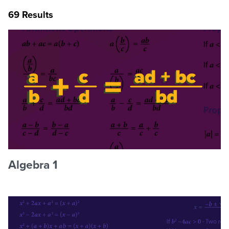
69 Results
Algebra 1