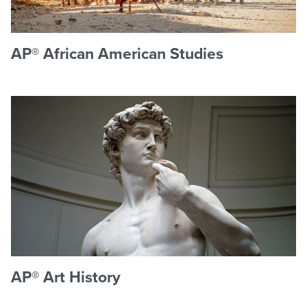
AP® African American Studies
AP® Art History