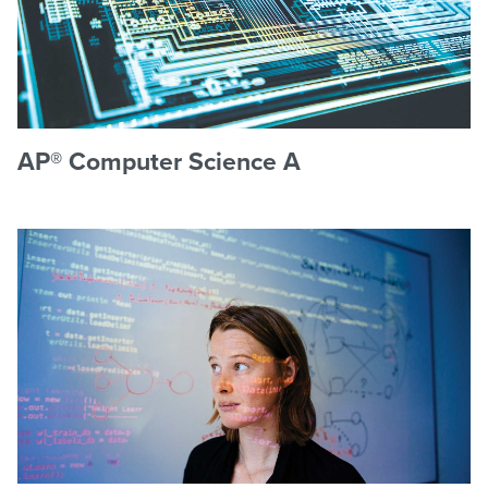
AP® Computer Science A