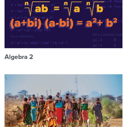
Algebra 2