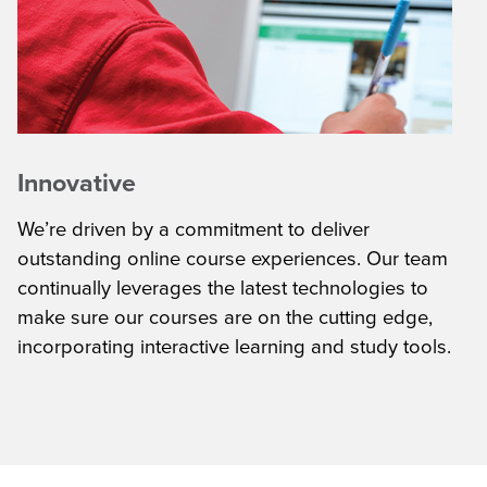
Innovative
We’re driven by a commitment to deliver
outstanding online course experiences. Our team
continually leverages the latest technologies to
make sure our courses are on the cutting edge,
incorporating interactive learning and study tools.