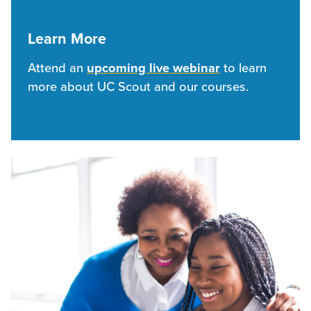
Learn More
Attend an
upcoming live webinar
to learn
more about UC Scout and our courses.