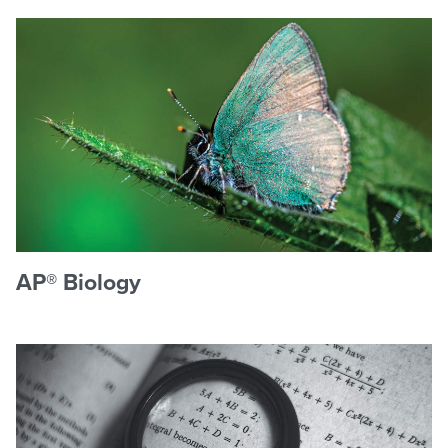
AP® Biology