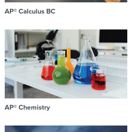
AP® Calculus BC
AP® Chemistry