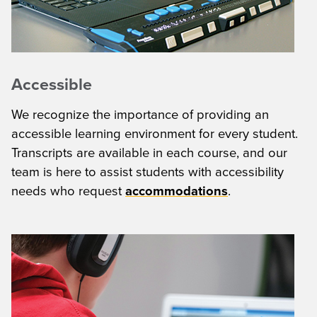
Accessible
We recognize the importance of providing an
accessible learning environment for every student.
Transcripts are available in each course, and our
team is here to assist students with accessibility
needs who request
accommodations
.