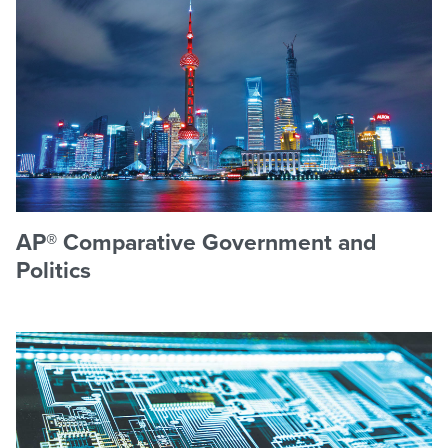
AP® Comparative Government and
Politics