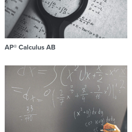
AP® Calculus AB