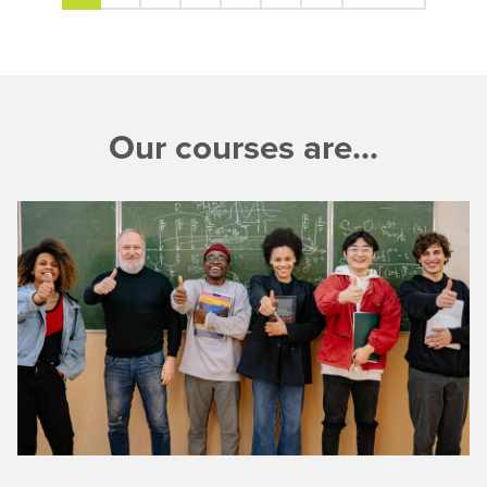
Our courses are…