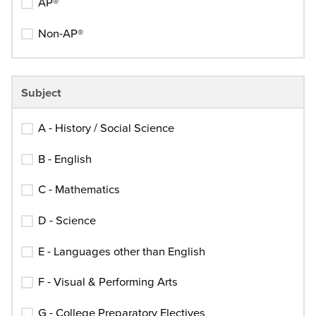
AP®
Non-AP®
Subject
A - History / Social Science
B - English
C - Mathematics
D - Science
E - Languages other than English
F - Visual & Performing Arts
G - College Preparatory Electives