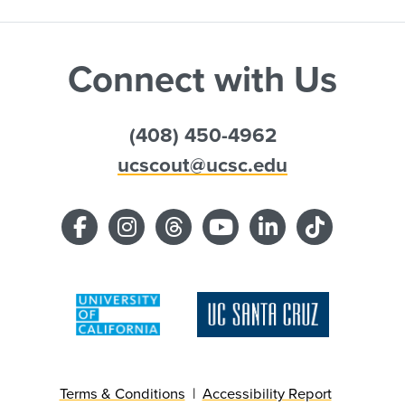
Connect with Us
(408) 450-4962
ucscout@ucsc.edu
Terms & Conditions
Accessibility Report