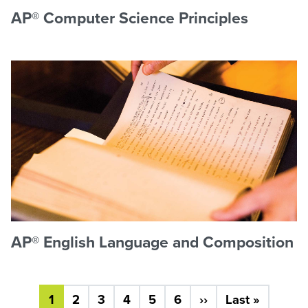
AP® Computer Science Principles
AP® English Language and Composition
Pagination
Next page
Last pa
1
2
3
4
5
6
››
Last »