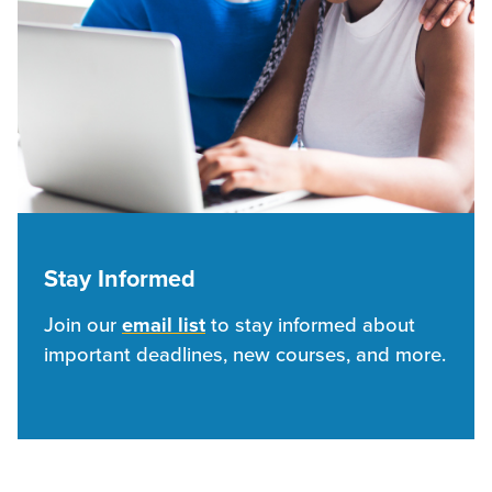
Stay Informed
Join our
email list
to stay informed about
important deadlines, new courses, and more.